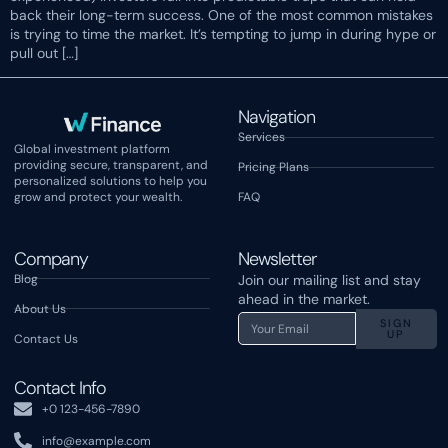
back their long-term success. One of the most common mistakes
is trying to time the market. It’s tempting to jump in during hype or
pull out […]
Navigation
Services
Global investment platform
providing secure, transparent, and
Pricing Plans
personalized solutions to help you
grow and protect your wealth.
FAQ
Company
Newsletter
Blog
Join our mailing list and stay
ahead in the market.
About Us
SIGN
UP
Contact Us
Contact Info
+0 123-456-7890
info@example.com