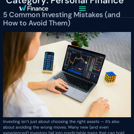
Category:
Personal Finance
5 Common Investing Mistakes (and
How to Avoid Them)
Investing isn’t just about choosing the right assets — it’s also
about avoiding the wrong moves. Many new (and even
experienced) investors fall into predictable traps that can hold