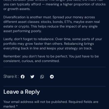
you can typically afford — meaning a higher proportion of stocks
or growth assets.
Diversification is another must. Spread your money across
different asset classes: stocks, bonds, ETFs, maybe even real
estate or crypto. This helps reduce the impact of any single
asset performing poorly.
Lastly, don’t forget to rebalance. Over time, some parts of your
portfolio may grow faster than others. Rebalancing brings
everything back in line and keeps your strategy on track.
Remember: you don’t have to be perfect. You just have to be
consistent, curious, and committed.
Share it :
Leave a Reply
Your email address will not be published.
Required fields are
marked
*