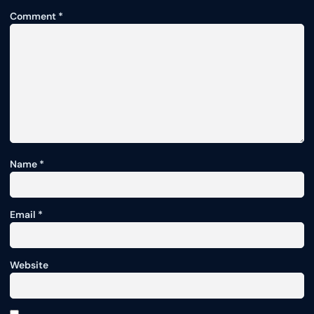
Comment
*
Name
*
Email
*
Website