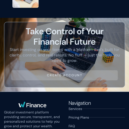
Take Control of Your
Financial Future
Start investing on your terms with a platform that’s built for
clarity, control, and real results. No fluff — just the tools you
need to grow.
CREATE ACCOUNT
Navigation
Services
Global investment platform
providing secure, transparent, and
Pricing Plans
personalized solutions to help you
grow and protect your wealth.
FAQ