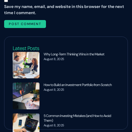
Save my name, email, and website in this browser for the next
time I comment.
Latest Posts
Why Long-Term Thinking Wins in the Market
August 8, 2025
How to Build an Investment Portfolio from Scratch
August 8, 2025
5 Common Investing Mistakes (and How to Avoid
Them)
August 8, 2025