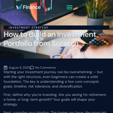
INVESTMENT STRATEGY
How to Build an Investment
Portfolio from Scratch
August 8, 2025
No Comments
Starting your investment journey can be overwhelming — but
with the right structure, even beginners can create a solid
foundation. The key is understanding a few core concepts:
goals, timeline, risk tolerance, and diversification.
First, define why you’re investing. Are you saving for retirement,
a home, or long-term growth? Your goals will shape your
strategy.
Next, consider your timeline. The longer you have, the more risk